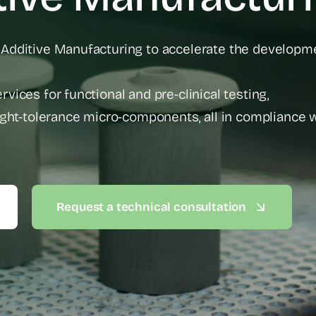
 Additive Manufacturing to accelerate the developm
vices for functional and pre-clinical testing,
tight-tolerance micro-components, all in compliance 
Request a technical consultation