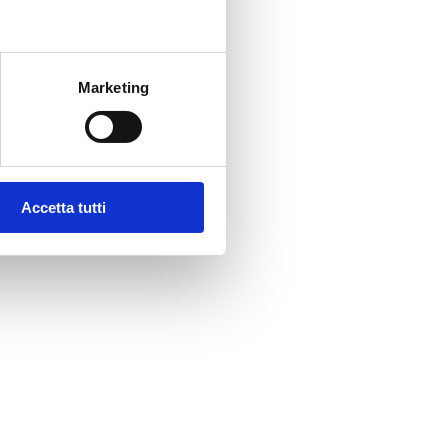
Marketing
Accetta tutti