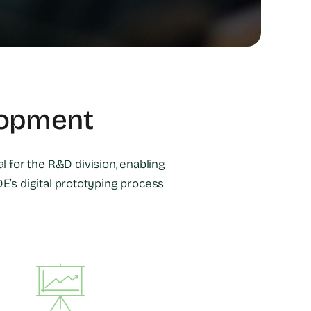
lopment
l for the R&D division, enabling
E’s digital prototyping process