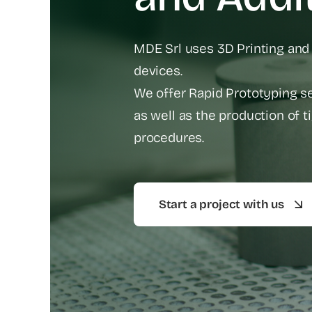
MDE Srl uses 3D Printing and
devices.
We offer Rapid Prototyping ser
as well as the production of 
procedures.
Start a project with us