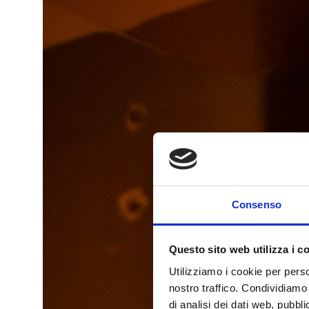
Consenso
Questo sito web utilizza i c
Utilizziamo i cookie per perso
nostro traffico. Condividiamo 
di analisi dei dati web, pubbl