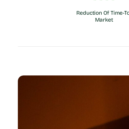
Reduction Of Time-To
Market