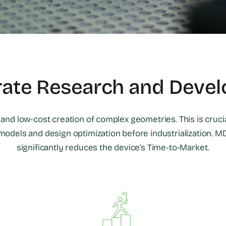
rate Research and Deve
d and low-cost creation of complex geometries. This is crucia
models and design optimization before industrialization. MD
significantly reduces the device’s Time-to-Market.