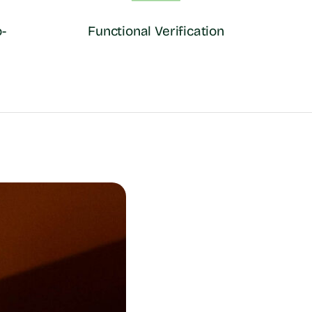
-
Functional Verification