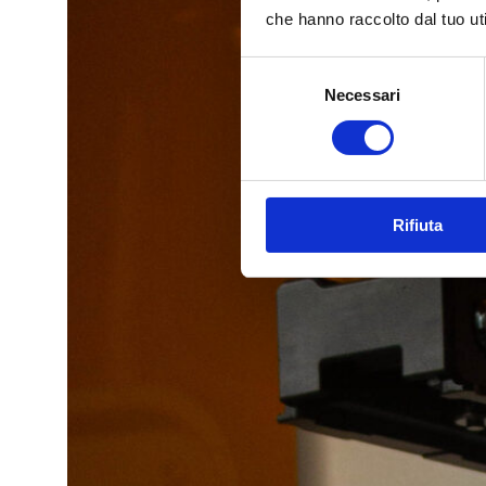
che hanno raccolto dal tuo uti
Selezione
Necessari
del
consenso
Rifiuta