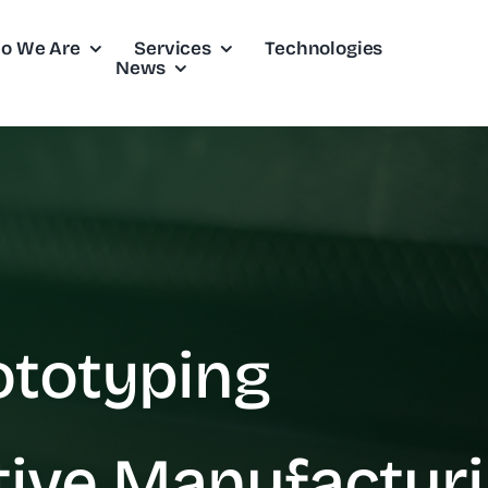
o We Are
Services
Technologies
News
ototyping
tive Manufactur