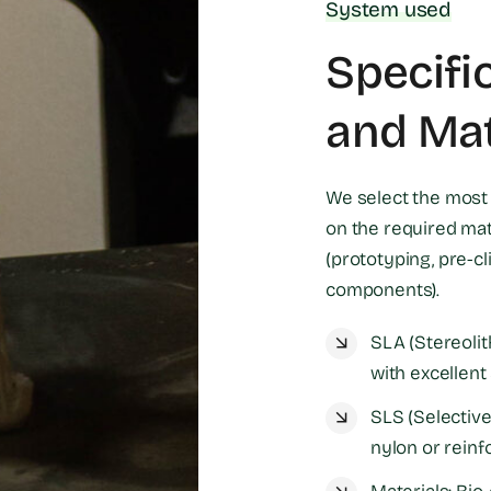
System used
Specifi
and Mat
We select the most 
on the required mate
(prototyping, pre-cl
components).
SLA (Stereolit
with excellent 
SLS (Selective 
nylon or reinf