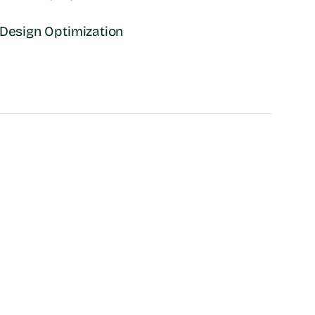
Design Optimization