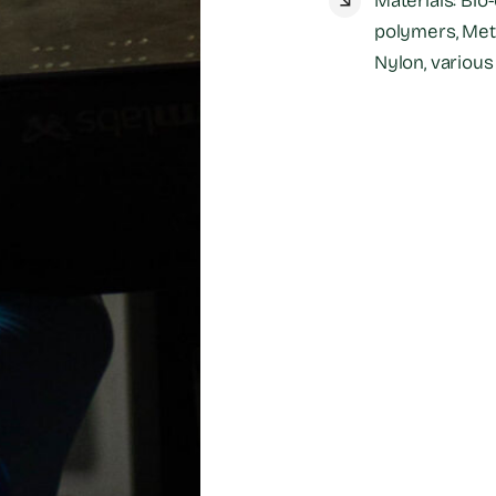
Materials: Bio
polymers, Meta
Nylon, various 