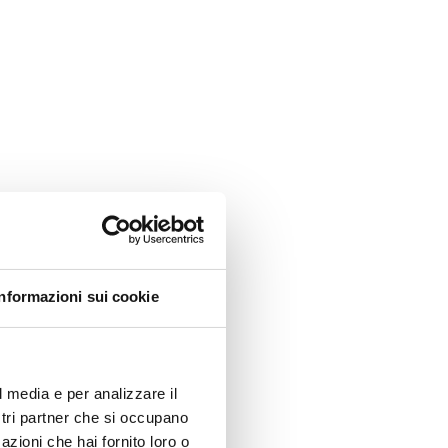
Informazioni sui cookie
l media e per analizzare il
ostri partner che si occupano
azioni che hai fornito loro o