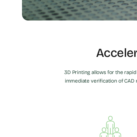
Accele
3D Printing allows for the rapi
immediate verification of CAD 