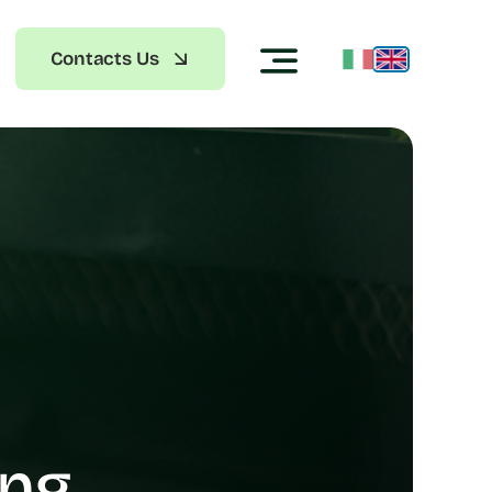
Contacts Us
ing