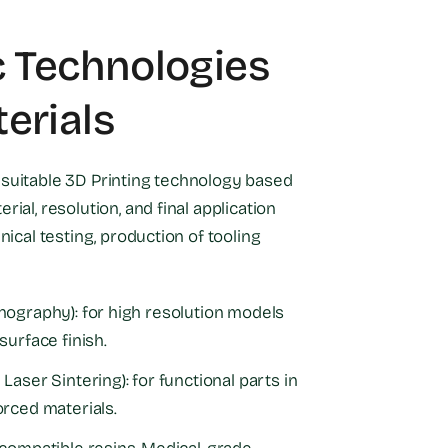
c Technologies
erials
suitable 3D Printing technology based
rial, resolution, and final application
inical testing, production of tooling
hography): for high resolution models
surface finish.
Laser Sintering): for functional parts in
orced materials.