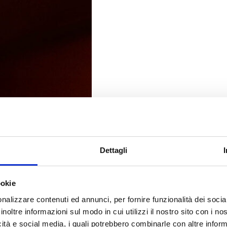
Dettagli
ookie
nalizzare contenuti ed annunci, per fornire funzionalità dei socia
inoltre informazioni sul modo in cui utilizzi il nostro sito con i n
icità e social media, i quali potrebbero combinarle con altre inform