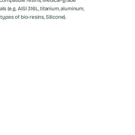
-compatible resins, Medical-grade
ls (e.g. AISI 316L, titanium, aluminum,
types of bio-resins, Silicone).