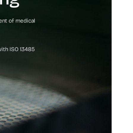
ent of medical
with ISO 13485