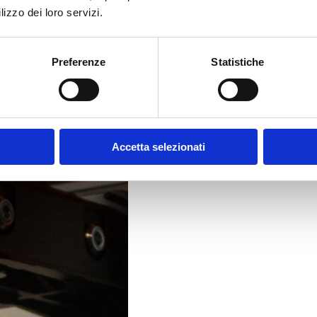
lizzo dei loro servizi.
Preferenze
Statistiche
Accetta selezionati